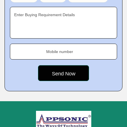
Enter Buying Requirement Details
Mobile number