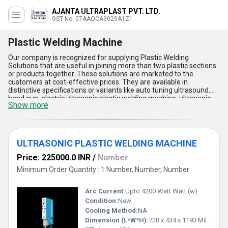
AJANTA ULTRAPLAST PVT. LTD.
GST No. 07AAQCA3029A1Z1
Plastic Welding Machine
Our company is recognized for supplying Plastic Welding
Solutions that are useful in joining more than two plastic sections
or products together. These solutions are marketed to the
customers at cost-effective prices. They are available in
distinctive specifications or variants like auto tuning ultrasound
hand gun, electric ultrasonic plastic welding machine, ultrasonic
Show more
handgun spot welding machine, and many others. These Plastic
Welding Solutions are industrial-grade and extensively used in the
plastic or welding industry to combine multiple plastic sections or
materials into a single unit. Furthermore, the welding solutions can
also be personalized in different specifications to suit special
ULTRASONIC PLASTIC WELDING MACHINE
requirements of our customers.
Price: 225000.0 INR
/
Number
Minimum Order Quantity : 1 Number, Number, Number
Arc Current:
Upto 4200 Watt Watt (w)
Condition:
New
Cooling Method:
NA
Dimension (L*W*H):
728 x 434 x 1193 Millimeter (mm)