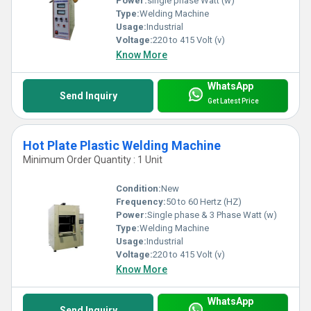
Power:
single phase Watt (w)
Type:
Welding Machine
Usage:
Industrial
Voltage:
220 to 415 Volt (v)
Know More
WhatsApp
Send Inquiry
Get Latest Price
Hot Plate Plastic Welding Machine
Minimum Order Quantity : 1 Unit
Condition:
New
Frequency:
50 to 60 Hertz (HZ)
Power:
Single phase & 3 Phase Watt (w)
Type:
Welding Machine
Usage:
Industrial
Voltage:
220 to 415 Volt (v)
Know More
WhatsApp
Send Inquiry