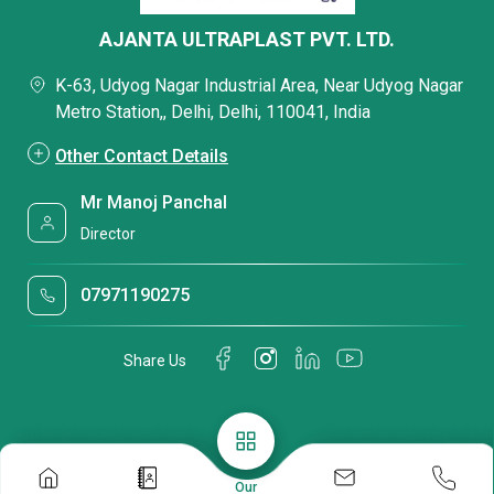
AJANTA ULTRAPLAST PVT. LTD.
K-63, Udyog Nagar Industrial Area, Near Udyog Nagar
Metro Station,, Delhi, Delhi, 110041, India
Other Contact Details
Mr Manoj Panchal
Director
07971190275
Share Us
Our