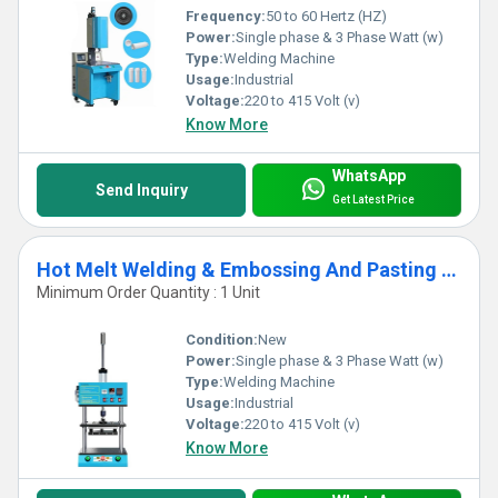
Frequency:
50 to 60 Hertz (HZ)
Power:
Single phase & 3 Phase Watt (w)
Type:
Welding Machine
Usage:
Industrial
Voltage:
220 to 415 Volt (v)
Know More
WhatsApp
Send Inquiry
Get Latest Price
Hot Melt Welding & Embossing And Pasting Machine
Minimum Order Quantity : 1 Unit
Condition:
New
Power:
Single phase & 3 Phase Watt (w)
Type:
Welding Machine
Usage:
Industrial
Voltage:
220 to 415 Volt (v)
Know More