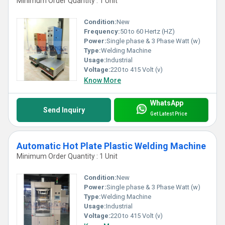
Minimum Order Quantity : 1 Unit
Condition:
New
Frequency:
50 to 60 Hertz (HZ)
Power:
Single phase & 3 Phase Watt (w)
Type:
Welding Machine
Usage:
Industrial
Voltage:
220 to 415 Volt (v)
Know More
WhatsApp
Send Inquiry
Get Latest Price
Automatic Hot Plate Plastic Welding Machine
Minimum Order Quantity : 1 Unit
Condition:
New
Power:
Single phase & 3 Phase Watt (w)
Type:
Welding Machine
Usage:
Industrial
Voltage:
220 to 415 Volt (v)