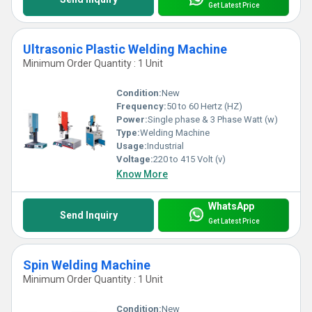
Get Latest Price
Ultrasonic Plastic Welding Machine
Minimum Order Quantity : 1 Unit
Condition:
New
Frequency:
50 to 60 Hertz (HZ)
Power:
Single phase & 3 Phase Watt (w)
Type:
Welding Machine
Usage:
Industrial
Voltage:
220 to 415 Volt (v)
Know More
WhatsApp
Send Inquiry
Get Latest Price
Spin Welding Machine
Minimum Order Quantity : 1 Unit
Condition:
New