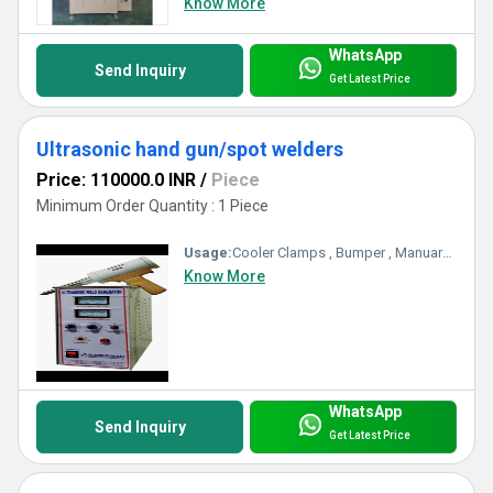
Know More
WhatsApp
Send Inquiry
Get Latest Price
Ultrasonic hand gun/spot welders
Price: 110000.0 INR
/
Piece
Minimum Order Quantity : 1 Piece
Usage:
Cooler Clamps , Bumper , Manuare Belt
Know More
WhatsApp
Send Inquiry
Get Latest Price