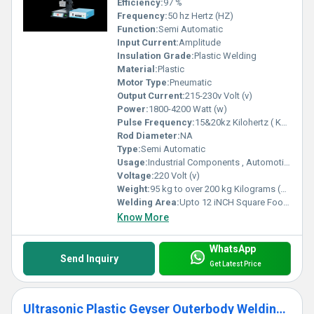
Efficiency:
97 %
Frequency:
50 hz Hertz (HZ)
Function:
Semi Automatic
Input Current:
Amplitude
Insulation Grade:
Plastic Welding
Material:
Plastic
Motor Type:
Pneumatic
Output Current:
215-230v Volt (v)
Power:
1800-4200 Watt (w)
Pulse Frequency:
15&20kz Kilohertz ( KHZ )
Rod Diameter:
NA
Type:
Semi Automatic
Usage:
Industrial Components , Automotive And Electronic, Home Appliances, Textile Industry, Stationary and Packaging, Medical And Surgical Appliances,
Voltage:
220 Volt (v)
Weight:
95 kg to over 200 kg Kilograms (kg)
Welding Area:
Upto 12 iNCH Square Foot (ft2)
Know More
WhatsApp
Send Inquiry
Get Latest Price
Ultrasonic Plastic Geyser Outerbody Welding Machine-SPM