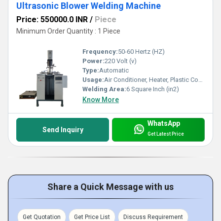
Ultrasonic Blower Welding Machine
Price: 550000.0 INR
/
Piece
Minimum Order Quantity : 1 Piece
Frequency:
50-60 Hertz (HZ)
Power:
220 Volt (v)
Type:
Automatic
Usage:
Air Conditioner, Heater, Plastic Coolers
Welding Area:
6 Square Inch (in2)
Know More
WhatsApp
Send Inquiry
Get Latest Price
Share a Quick Message with us
Get Quotation
Get Price List
Discuss Requirement