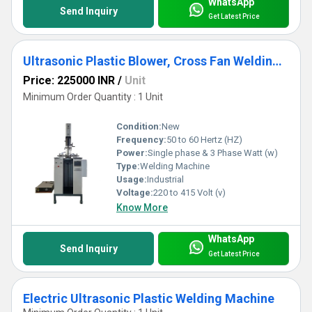
WhatsApp
Send Inquiry
Get Latest Price
Ultrasonic Plastic Blower, Cross Fan Welding Machine
Price: 225000 INR
/
Unit
Minimum Order Quantity : 1 Unit
Condition:
New
Frequency:
50 to 60 Hertz (HZ)
Power:
Single phase & 3 Phase Watt (w)
Type:
Welding Machine
Usage:
Industrial
Voltage:
220 to 415 Volt (v)
Know More
WhatsApp
Send Inquiry
Get Latest Price
Electric Ultrasonic Plastic Welding Machine