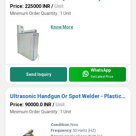
Price: 225000 INR
/
Unit
Minimum Order Quantity : 1 Unit
Know More
WhatsApp
Send Inquiry
Get Latest Price
Ultrasonic Handgun Or Spot Welder - Plastic Cooler And Automobile Parts
Price: 90000.0 INR
/
Unit
Minimum Order Quantity : 1 Unit
Condition:
New
Frequency:
50 Hertz (HZ)