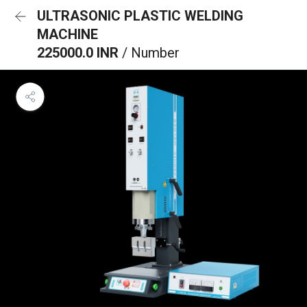
ULTRASONIC PLASTIC WELDING
MACHINE
225000.0 INR
/ Number