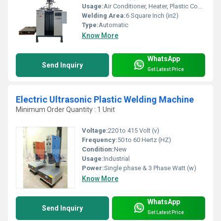
Usage:
Air Conditioner, Heater, Plastic Coolers
Welding Area:
6 Square Inch (in2)
Type:
Automatic
Know More
WhatsApp
Send Inquiry
Get Latest Price
Electric Ultrasonic Plastic Welding Machine
Minimum Order Quantity : 1 Unit
Voltage:
220 to 415 Volt (v)
Frequency:
50 to 60 Hertz (HZ)
Condition:
New
Usage:
Industrial
Power:
Single phase & 3 Phase Watt (w)
Know More
WhatsApp
Send Inquiry
Get Latest Price