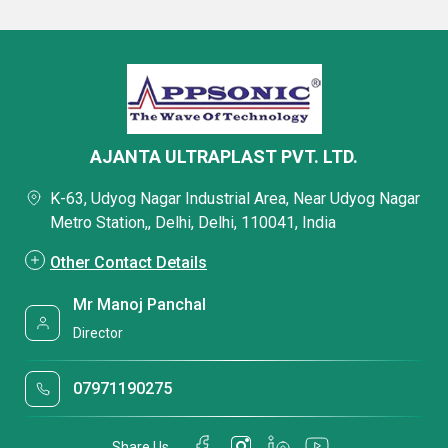
AJANTA ULTRAPLAST PVT. LTD.
K-63, Udyog Nagar Industrial Area, Near Udyog Nagar
Metro Station,, Delhi, Delhi, 110041, India
Other Contact Details
Mr Manoj Panchal
Director
07971190275
Share Us