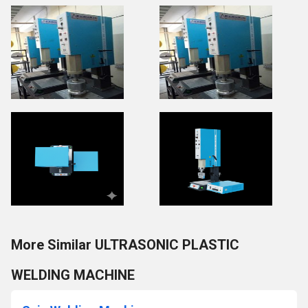
More Similar ULTRASONIC PLASTIC
WELDING MACHINE