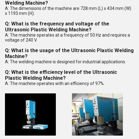
Welding Machine?
A: The dimensions of the machine are 728 mm (L) x 434 mm (W)
x 1193 mm (H).
Q: What is the frequency and voltage of the
Ultrasonic Plastic Welding Machine?
A: The machine operates at a frequency of 50 Hz and requires a
voltage of 240 V.
Q: What is the usage of the Ultrasonic Plastic Welding
Machine?
A: The welding machine is designed for industrial applications.
Q: What is the efficiency level of the Ultrasonic
Plastic Welding Machine?
A: The machine operates with an efficiency of 97%.