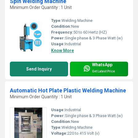
Spin Welding Machine
Minimum Order Quantity : 1 Unit
Type:
Welding Machine
Condition:
New
Frequency:
50 to 60 Hertz (HZ)
Power:
Single phase & 3 Phase Watt (w)
Usage:
Industrial
Know More
WhatsApp
Send Inquiry
Get Latest Price
Automatic Hot Plate Plastic Welding Machine
Minimum Order Quantity : 1 Unit
Usage:
Industrial
Power:
Single phase & 3 Phase Watt (w)
Condition:
New
Type:
Welding Machine
Voltage:
220 to 415 Volt (v)