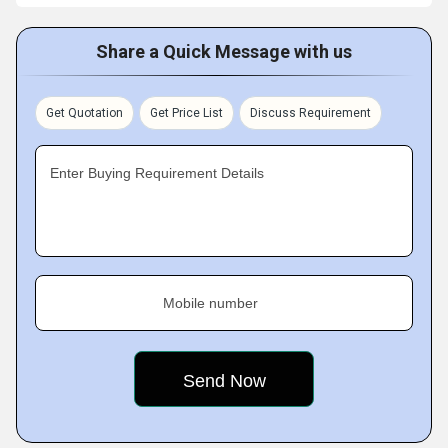
Share a Quick Message with us
Get Quotation
Get Price List
Discuss Requirement
Enter Buying Requirement Details
Mobile number