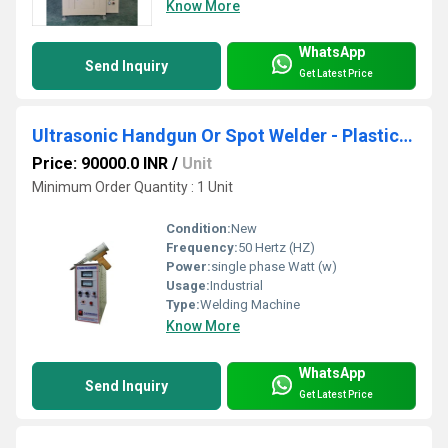
Know More
WhatsApp
Send Inquiry
Get Latest Price
Ultrasonic Handgun Or Spot Welder - Plastic Cooler And Automobile Parts
Price: 90000.0 INR
/
Unit
Minimum Order Quantity : 1 Unit
Condition:
New
Frequency:
50 Hertz (HZ)
Power:
single phase Watt (w)
Usage:
Industrial
Type:
Welding Machine
Know More
WhatsApp
Send Inquiry
Get Latest Price