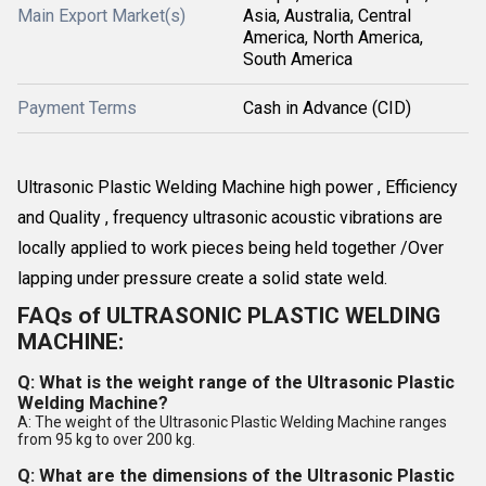
Main Export Market(s)
Asia, Australia, Central
America, North America,
South America
Payment Terms
Cash in Advance (CID)
Ultrasonic Plastic Welding Machine high power , Efficiency
and Quality , frequency ultrasonic acoustic vibrations are
locally applied to work pieces being held together /Over
lapping under pressure create a solid state weld.
FAQs of ULTRASONIC PLASTIC WELDING
MACHINE:
Q: What is the weight range of the Ultrasonic Plastic
Welding Machine?
A: The weight of the Ultrasonic Plastic Welding Machine ranges
from 95 kg to over 200 kg.
Q: What are the dimensions of the Ultrasonic Plastic