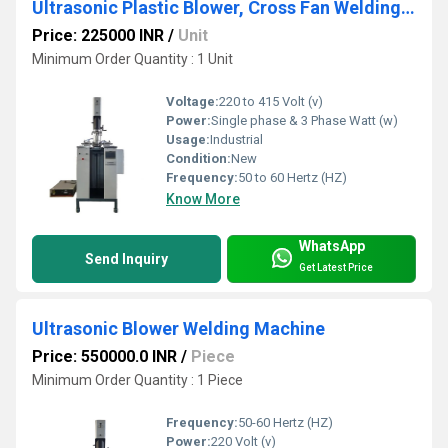
Ultrasonic Plastic Blower, Cross Fan Welding Machine
Price: 225000 INR
/
Unit
Minimum Order Quantity : 1 Unit
Voltage:
220 to 415 Volt (v)
Power:
Single phase & 3 Phase Watt (w)
Usage:
Industrial
Condition:
New
Frequency:
50 to 60 Hertz (HZ)
Know More
WhatsApp
Send Inquiry
Get Latest Price
Ultrasonic Blower Welding Machine
Price: 550000.0 INR
/
Piece
Minimum Order Quantity : 1 Piece
Frequency:
50-60 Hertz (HZ)
Power:
220 Volt (v)