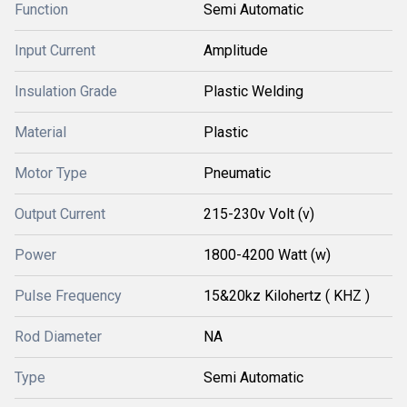
Function
Semi Automatic
Input Current
Amplitude
Insulation Grade
Plastic Welding
Material
Plastic
Motor Type
Pneumatic
Output Current
215-230v Volt (v)
Power
1800-4200 Watt (w)
Pulse Frequency
15&20kz Kilohertz ( KHZ )
Rod Diameter
NA
Type
Semi Automatic