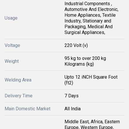
Industrial Components ,
Automotive And Electronic,
Home Appliances, Textile
Usage
Industry, Stationary and
Packaging, Medical And
Surgical Appliances,
Voltage
220 Volt (v)
95 kg to over 200 kg
Weight
Kilograms (kg)
Upto 12 iNCH Square Foot
Welding Area
(ft2)
Delivery Time
7 Days
Main Domestic Market
All India
Middle East, Africa, Eastern
Europe, Western Europe,