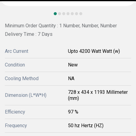
Minimum Order Quantity : 1 Number, Number, Number
Delivery Time : 7 Days
Arc Current
Upto 4200 Watt Watt (w)
Condition
New
Cooling Method
NA
728 x 434 x 1193 Millimeter
Dimension (L*W*H)
(mm)
Efficiency
97 %
Frequency
50 hz Hertz (HZ)