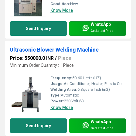
Condition:
New
Know More
WhatsApp
Send Inquiry
Get Latest Price
Ultrasonic Blower Welding Machine
Price: 550000.0 INR
/
Piece
Minimum Order Quantity : 1 Piece
Frequency:
50-60 Hertz (HZ)
Usage:
Air Conditioner, Heater, Plastic Coolers
Welding Area:
6 Square Inch (in2)
Type:
Automatic
Power:
220 Volt (v)
Know More
WhatsApp
Send Inquiry
Get Latest Price