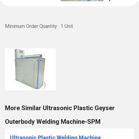
Minimum Order Quantity : 1 Unit
More Similar Ultrasonic Plastic Geyser
Outerbody Welding Machine-SPM
Ultrasonic Plastic Welding Machine