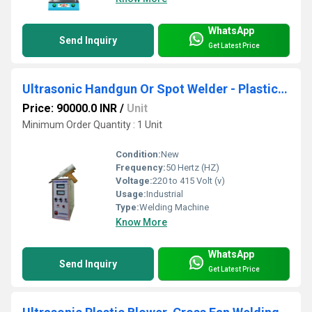
WhatsApp
Send Inquiry
Get Latest Price
Ultrasonic Handgun Or Spot Welder - Plastic Cooler And Automobile Parts
Price: 90000.0 INR
/
Unit
Minimum Order Quantity : 1 Unit
Condition:
New
Frequency:
50 Hertz (HZ)
Voltage:
220 to 415 Volt (v)
Usage:
Industrial
Type:
Welding Machine
Know More
WhatsApp
Send Inquiry
Get Latest Price