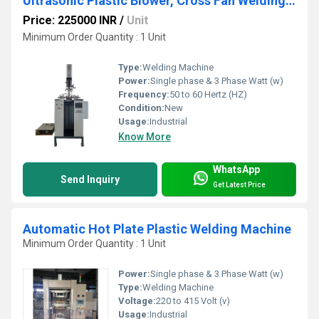
Ultrasonic Plastic Blower, Cross Fan Welding Machine
Price: 225000 INR
/
Unit
Minimum Order Quantity : 1 Unit
Type:
Welding Machine
Power:
Single phase & 3 Phase Watt (w)
Frequency:
50 to 60 Hertz (HZ)
Condition:
New
Usage:
Industrial
Know More
WhatsApp
Send Inquiry
Get Latest Price
Automatic Hot Plate Plastic Welding Machine
Minimum Order Quantity : 1 Unit
Power:
Single phase & 3 Phase Watt (w)
Type:
Welding Machine
Voltage:
220 to 415 Volt (v)
Usage:
Industrial