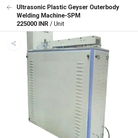
Ultrasonic Plastic Geyser Outerbody
Welding Machine-SPM
225000 INR
/ Unit