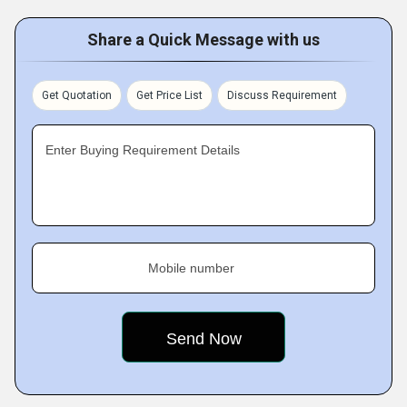
Share a Quick Message with us
Get Quotation
Get Price List
Discuss Requirement
Enter Buying Requirement Details
Mobile number