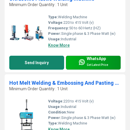
Minimum Order Quantity : 1 Unit
Type:
Welding Machine
Voltage:
220 to 415 Volt (v)
Frequency:
50 to 60 Hertz (HZ)
Power:
Single phase & 3 Phase Watt (w)
Usage:
Industrial
Know More
WhatsApp
Send Inquiry
Get Latest Price
Hot Melt Welding & Embossing And Pasting Machine
Minimum Order Quantity : 1 Unit
Voltage:
220 to 415 Volt (v)
Usage:
Industrial
Condition:
New
Power:
Single phase & 3 Phase Watt (w)
Type:
Welding Machine
Know More