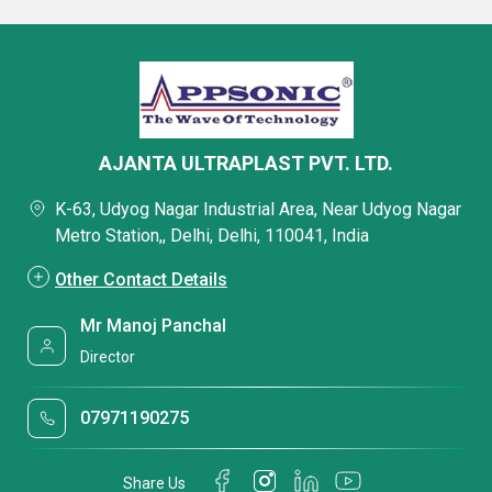
AJANTA ULTRAPLAST PVT. LTD.
K-63, Udyog Nagar Industrial Area, Near Udyog Nagar
Metro Station,, Delhi, Delhi, 110041, India
Other Contact Details
Mr Manoj Panchal
Director
07971190275
Share Us