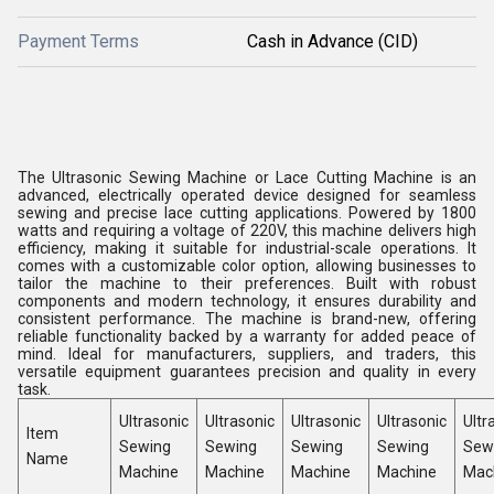
Payment Terms
Cash in Advance (CID)
The Ultrasonic Sewing Machine or Lace Cutting Machine is an
advanced, electrically operated device designed for seamless
sewing and precise lace cutting applications. Powered by 1800
watts and requiring a voltage of 220V, this machine delivers high
efficiency, making it suitable for industrial-scale operations. It
comes with a customizable color option, allowing businesses to
tailor the machine to their preferences. Built with robust
components and modern technology, it ensures durability and
consistent performance. The machine is brand-new, offering
reliable functionality backed by a warranty for added peace of
mind. Ideal for manufacturers, suppliers, and traders, this
versatile equipment guarantees precision and quality in every
task.
Ultrasonic
Ultrasonic
Ultrasonic
Ultrasonic
Ultr
Item
Sewing
Sewing
Sewing
Sewing
Sew
Name
Machine
Machine
Machine
Machine
Mac