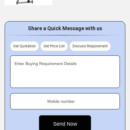
Share a Quick Message with us
Get Quotation
Get Price List
Discuss Requirement
Enter Buying Requirement Details
Mobile number