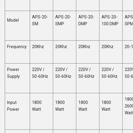
APS-20-
APS-20-
APS-20-
APS-20-
APS
Model
SM
SMP
DMP
100 DMP
SP
Frequency
20Khz
20Khz
20Khz
20Khz
20-
Power
220V /
220V /
220V /
220V /
220V
Supply
50-60Hz
50-60Hz
50-60Hz
50-60Hz
50-
180
Input
1800
1800
1800
1800
260
Power
Watt
Watt
Watt
Watt
Wat