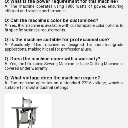
Q: What is the power requirement for this machine?
A: The machine operates using 1800 watts of power, ensuring
efficient and reliable performance.
Q: Can the machines color be customized?
A: Yes, the machine is available with customizable color options to
fit specific business requirements.
Q: Is the machine suitable for professional use?
A: Absolutely. This machine is designed for industrial-grade
applications, making it ideal for professional use.
Q: Does the machine come with a warranty?
A: Yes, the Ultrasonic Sewing Machine or Lace Cutting Machine is
covered under warranty.
Q: What voltage does the machine require?
A: The machine operates on a standard 220V voltage, which is
suitable for most industrial settings.