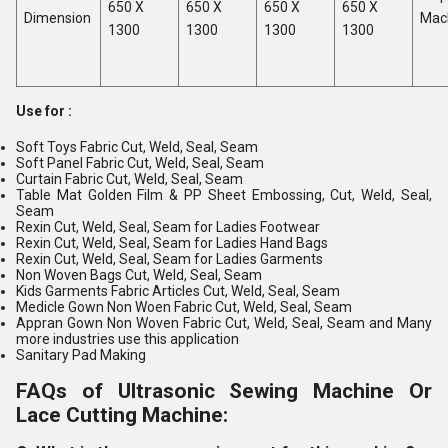
650 X
650 X
650 X
650 X
Dimension
Mac
1300
1300
1300
1300
Use for :
Soft Toys Fabric Cut, Weld, Seal, Seam
Soft Panel Fabric Cut, Weld, Seal, Seam
Curtain Fabric Cut, Weld, Seal, Seam
Table Mat Golden Film & PP Sheet Embossing, Cut, Weld, Seal,
Seam
Rexin Cut, Weld, Seal, Seam for Ladies Footwear
Rexin Cut, Weld, Seal, Seam for Ladies Hand Bags
Rexin Cut, Weld, Seal, Seam for Ladies Garments
Non Woven Bags Cut, Weld, Seal, Seam
Kids Garments Fabric Articles Cut, Weld, Seal, Seam
Medicle Gown Non Woen Fabric Cut, Weld, Seal, Seam
Appran Gown Non Woven Fabric Cut, Weld, Seal, Seam and Many
more industries use this application
Sanitary Pad Making
FAQs of Ultrasonic Sewing Machine Or
Lace Cutting Machine: