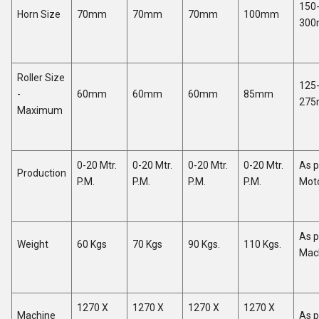
150
Horn Size
70mm
70mm
70mm
100mm
30
Roller Size
125
-
60mm
60mm
60mm
85mm
27
Maximum
0-20 Mtr.
0-20 Mtr.
0-20 Mtr.
0-20 Mtr.
As p
Production
P.M.
P.M.
P.M.
P.M.
Mot
As p
Weight
60 Kgs
70 Kgs
90 Kgs.
110 Kgs.
Mac
1270 X
1270 X
1270 X
1270 X
Machine
As p