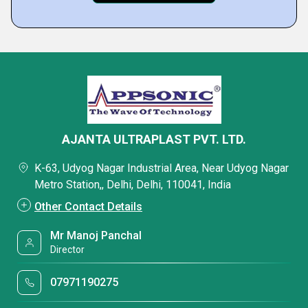
AJANTA ULTRAPLAST PVT. LTD.
K-63, Udyog Nagar Industrial Area, Near Udyog Nagar
Metro Station,, Delhi, Delhi, 110041, India
Other Contact Details
Mr Manoj Panchal
Director
07971190275