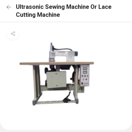
Ultrasonic Sewing Machine Or Lace
Cutting Machine