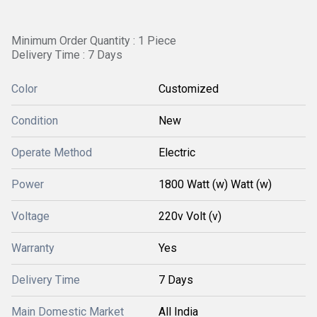
Minimum Order Quantity : 1 Piece
Delivery Time : 7 Days
Color
Customized
Condition
New
Operate Method
Electric
Power
1800 Watt (w) Watt (w)
Voltage
220v Volt (v)
Warranty
Yes
Delivery Time
7 Days
Main Domestic Market
All India