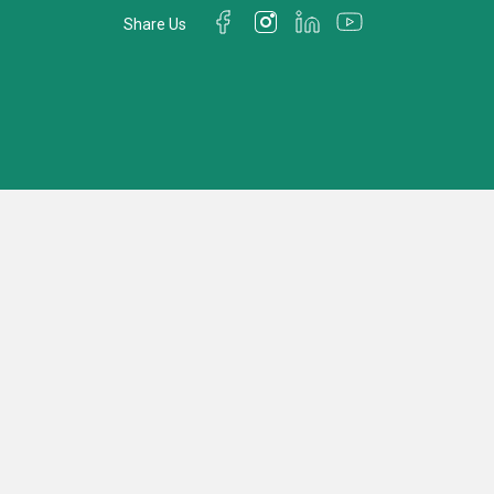
Share Us