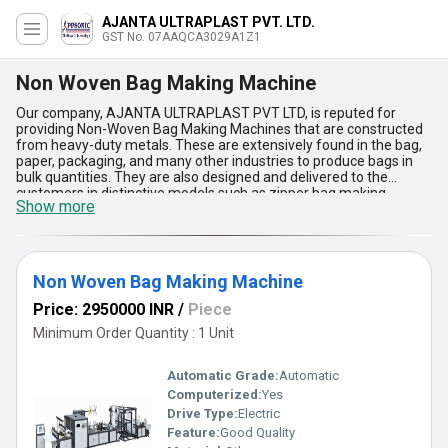
AJANTA ULTRAPLAST PVT. LTD.
GST No. 07AAQCA3029A1Z1
Non Woven Bag Making Machine
Our company, AJANTA ULTRAPLAST PVT LTD, is reputed for
providing Non-Woven Bag Making Machines that are constructed
from heavy-duty metals. These are extensively found in the bag,
paper, packaging, and many other industries to produce bags in
bulk quantities. They are also designed and delivered to the
customers in distinctive models such as zipper bag making
Show more
machine, non woven bag loop handle punch welding machine, and
many others. The provided Non-Woven Bag Making Machines
enable the customers to cut the textile materials for stitching or
welding them. These machines are easier to install and use,
inferable to their size and shape.
Non Woven Bag Making Machine
Price: 2950000 INR
/
Piece
Minimum Order Quantity : 1 Unit
Automatic Grade:
Automatic
Computerized:
Yes
Drive Type:
Electric
Feature:
Good Quality