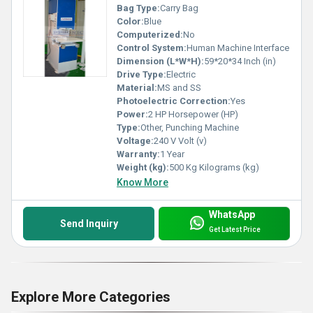
Bag Type:
Carry Bag
Color:
Blue
Computerized:
No
Control System:
Human Machine Interface
Dimension (L*W*H):
59*20*34 Inch (in)
Drive Type:
Electric
Material:
MS and SS
Photoelectric Correction:
Yes
Power:
2 HP Horsepower (HP)
Type:
Other, Punching Machine
Voltage:
240 V Volt (v)
Warranty:
1 Year
Weight (kg):
500 Kg Kilograms (kg)
Know More
WhatsApp
Send Inquiry
Get Latest Price
Explore More Categories