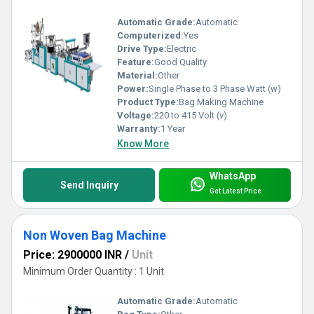
Automatic Grade:
Automatic
Computerized:
Yes
Drive Type:
Electric
Feature:
Good Quality
Material:
Other
Power:
Single Phase to 3 Phase Watt (w)
Product Type:
Bag Making Machine
Voltage:
220 to 415 Volt (v)
Warranty:
1 Year
Know More
WhatsApp
Send Inquiry
Get Latest Price
Non Woven Bag Machine
Price: 2900000 INR
/
Unit
Minimum Order Quantity : 1 Unit
Automatic Grade:
Automatic