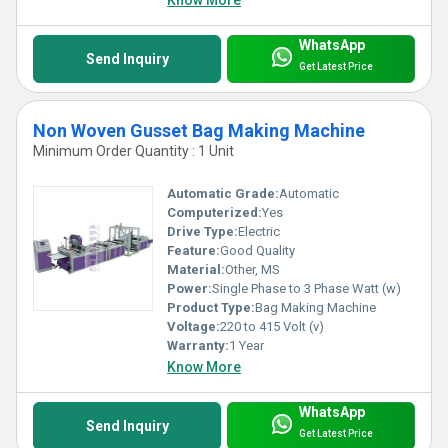
WhatsApp
Send Inquiry
Get Latest Price
Non Woven Gusset Bag Making Machine
Minimum Order Quantity : 1 Unit
Automatic Grade:
Automatic
Computerized:
Yes
Drive Type:
Electric
Feature:
Good Quality
Material:
Other, MS
Power:
Single Phase to 3 Phase Watt (w)
Product Type:
Bag Making Machine
Voltage:
220 to 415 Volt (v)
Warranty:
1 Year
Know More
WhatsApp
Send Inquiry
Get Latest Price