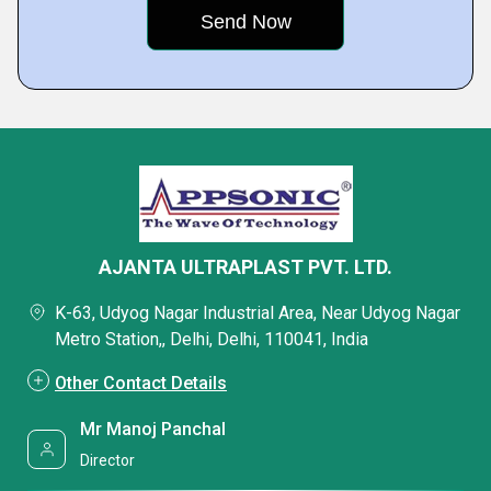
AJANTA ULTRAPLAST PVT. LTD.
K-63, Udyog Nagar Industrial Area, Near Udyog Nagar
Metro Station,, Delhi, Delhi, 110041, India
Other Contact Details
Mr Manoj Panchal
Director