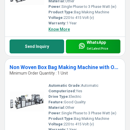
Material:
Other
Power:
Single Phase to 3 Phase Watt (w)
Product Type:
Bag Making Machine
Voltage:
220 to 415 Volt (v)
Warranty:
1 Year
Know More
WhatsApp
Send Inquiry
Get Latest Price
Non Woven Box Bag Making Machine with Online Loop Handle
Minimum Order Quantity : 1 Unit
Automatic Grade:
Automatic
Computerized:
Yes
Drive Type:
Electric
Feature:
Good Quality
Material:
Other
Power:
Single Phase to 3 Phase Watt (w)
Product Type:
Bag Making Machine
Voltage:
220 to 415 Volt (v)
Warranty:
1 Year