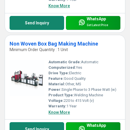
Know More
WhatsApp
Send Inquiry
Get Latest Price
Non Woven Box Bag Making Machine
Minimum Order Quantity : 1 Unit
Automatic Grade:
Automatic
Computerized:
Yes
Drive Type:
Electric
Feature:
Good Quality
Material:
Other, MS
Power:
Single Phase to 3 Phase Watt (w)
Product Type:
Welding Machine
Voltage:
220 to 415 Volt (v)
Warranty:
1 Year
Know More
WhatsApp
Send Inquiry