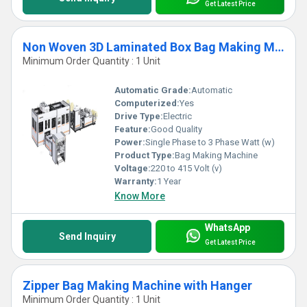
Get Latest Price
Non Woven 3D Laminated Box Bag Making Machine
Minimum Order Quantity : 1 Unit
Automatic Grade:
Automatic
Computerized:
Yes
Drive Type:
Electric
Feature:
Good Quality
Power:
Single Phase to 3 Phase Watt (w)
Product Type:
Bag Making Machine
Voltage:
220 to 415 Volt (v)
Warranty:
1 Year
Know More
WhatsApp
Send Inquiry
Get Latest Price
Zipper Bag Making Machine with Hanger
Minimum Order Quantity : 1 Unit