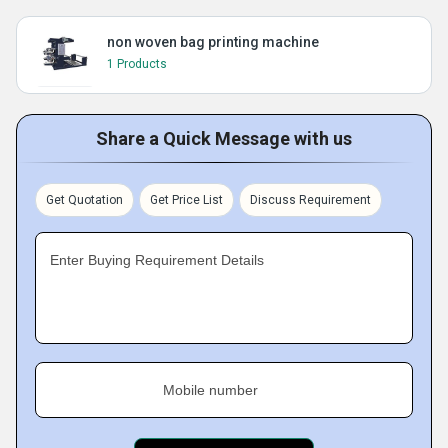
non woven bag printing machine
1 Products
Share a Quick Message with us
Get Quotation
Get Price List
Discuss Requirement
Enter Buying Requirement Details
Mobile number