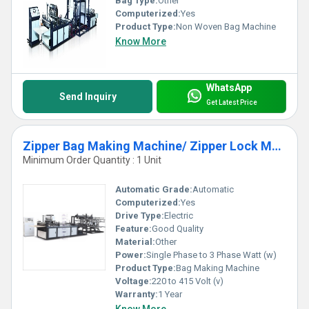
Bag Type:
Other
Computerized:
Yes
Product Type:
Non Woven Bag Machine
Know More
WhatsApp
Send Inquiry
Get Latest Price
Zipper Bag Making Machine/ Zipper Lock Machine
Minimum Order Quantity : 1 Unit
Automatic Grade:
Automatic
Computerized:
Yes
Drive Type:
Electric
Feature:
Good Quality
Material:
Other
Power:
Single Phase to 3 Phase Watt (w)
Product Type:
Bag Making Machine
Voltage:
220 to 415 Volt (v)
Warranty:
1 Year
Know More