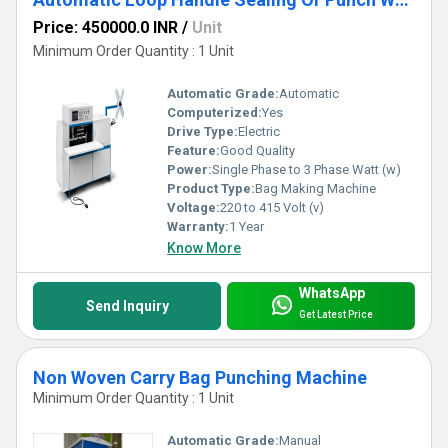
Price: 450000.0 INR
/
Unit
Minimum Order Quantity : 1 Unit
Automatic Grade:
Automatic
Computerized:
Yes
Drive Type:
Electric
Feature:
Good Quality
Power:
Single Phase to 3 Phase Watt (w)
Product Type:
Bag Making Machine
Voltage:
220 to 415 Volt (v)
Warranty:
1 Year
Know More
WhatsApp
Send Inquiry
Get Latest Price
Non Woven Carry Bag Punching Machine
Minimum Order Quantity : 1 Unit
Automatic Grade:
Manual