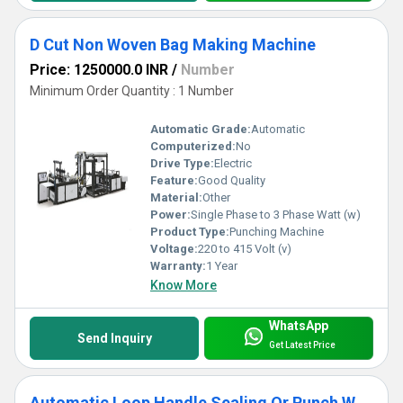
D Cut Non Woven Bag Making Machine
Price: 1250000.0 INR
/
Number
Minimum Order Quantity : 1 Number
Automatic Grade:
Automatic
Computerized:
No
Drive Type:
Electric
Feature:
Good Quality
Material:
Other
Power:
Single Phase to 3 Phase Watt (w)
Product Type:
Punching Machine
Voltage:
220 to 415 Volt (v)
Warranty:
1 Year
Know More
WhatsApp
Send Inquiry
Get Latest Price
Automatic Loop Handle Sealing Or Punch Welding Machine