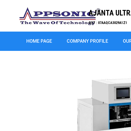
AJANTA ULTRA
GST : 07AAQCA3029A1Z1
HOME PAGE
COMPANY PROFILE
OU