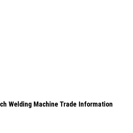
nch Welding Machine Trade Information