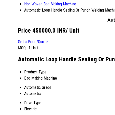
Non Woven Bag Making Machine
Automatic Loop Handle Sealing Or Punch Welding Machi
Aut
Price 450000.0 INR
/ Unit
Get a Price/Quote
MOQ :
1 Unit
Automatic Loop Handle Sealing Or Pun
Product Type
Bag Making Machine
Automatic Grade
Automatic
Drive Type
Electric