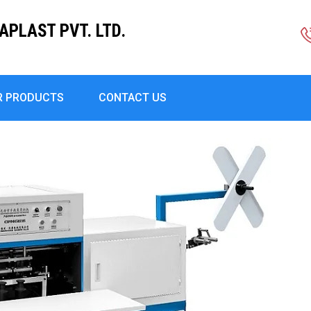
PLAST PVT. LTD.
R PRODUCTS
CONTACT US