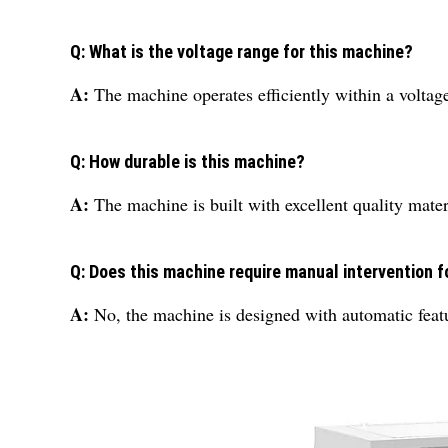
Q: What is the voltage range for this machine?
A:
The machine operates efficiently within a voltage
Q: How durable is this machine?
A:
The machine is built with excellent quality mater
Q: Does this machine require manual intervention f
A:
No, the machine is designed with automatic feat