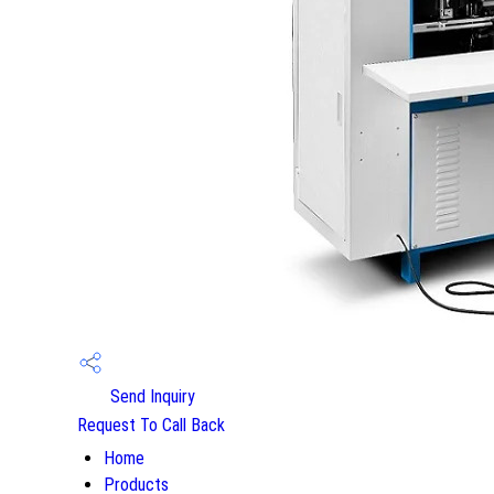
Send Inquiry
Request To Call Back
Home
Products