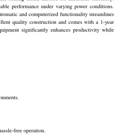
liable performance under varying power conditions.
tomatic and computerized functionality streamlines
ellent quality construction and comes with a 1-year
quipment significantly enhances productivity while
ronments.
ssle-free operation.