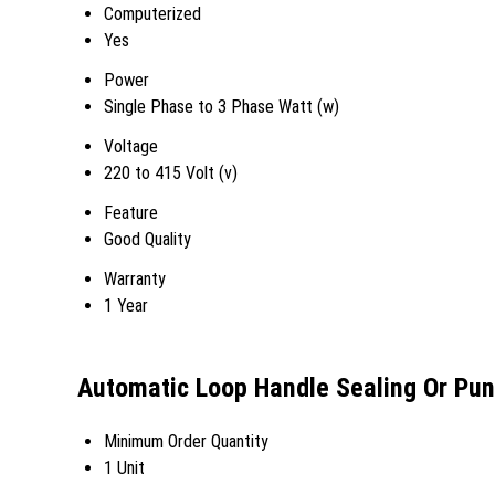
Computerized
Yes
Power
Single Phase to 3 Phase Watt (w)
Voltage
220 to 415 Volt (v)
Feature
Good Quality
Warranty
1 Year
Automatic Loop Handle Sealing Or Pu
Minimum Order Quantity
1 Unit