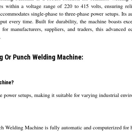
es within a voltage range of 220 to 415 volts, ensuring re
ccommodates single-phase to three-phase power setups. Its au
tput every time. Built for durability, the machine boasts exc
 for manufacturers, suppliers, and traders, this advanced e
.
g Or Punch Welding Machine:
achine?
 power setups, making it suitable for varying industrial envi
h Welding Machine is fully automatic and computerized for ha