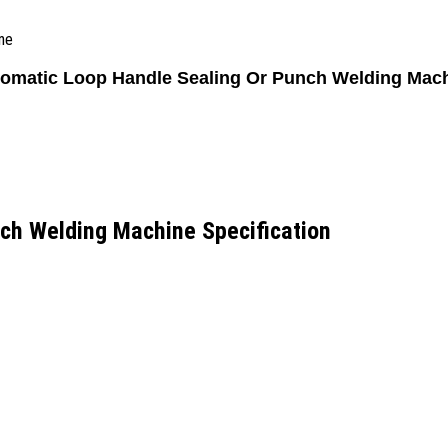
ne
omatic Loop Handle Sealing Or Punch Welding Mac
ch Welding Machine Specification