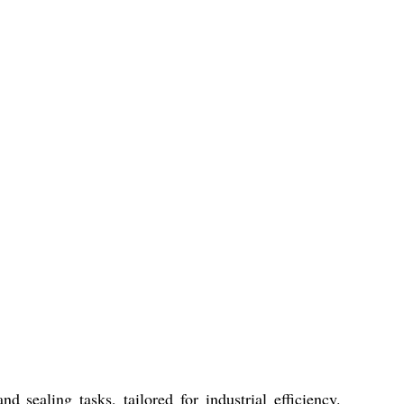
ealing tasks, tailored for industrial efficiency.