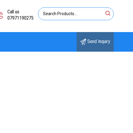
Call us
07971190275
Send Inquiry