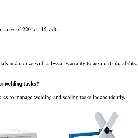
 range of 220 to 415 volts.
ials and comes with a 1-year warranty to assure its durability.
or welding tasks?
ures to manage welding and sealing tasks independently.