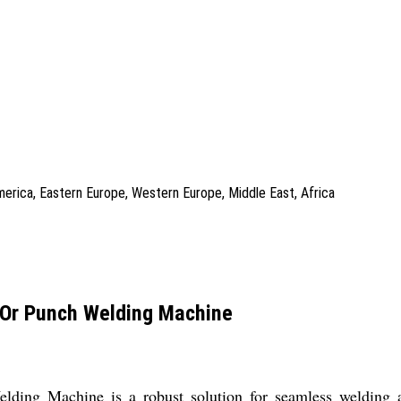
America, Eastern Europe, Western Europe, Middle East, Africa
 Or Punch Welding Machine
ng Machine is a robust solution for seamless welding and s