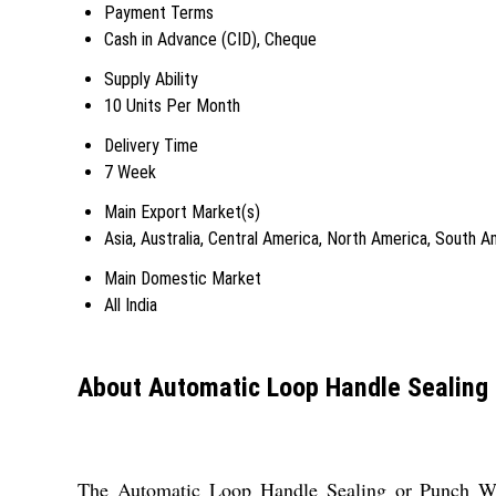
Payment Terms
Cash in Advance (CID), Cheque
Supply Ability
10 Units Per Month
Delivery Time
7 Week
Main Export Market(s)
Asia, Australia, Central America, North America, South 
Main Domestic Market
All India
About Automatic Loop Handle Sealing
The Automatic Loop Handle Sealing or Punch Weldi