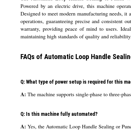
Powered by an electric drive, this machine operat
Designed to meet modern manufacturing needs, it a
operations, guaranteeing precise and consistent ou
warranty, providing peace of mind to users. Ideal
maintaining high standards of quality and reliability
FAQs of Automatic Loop Handle Sealin
Q: What type of power setup is required for this m
A:
The machine supports single-phase to three-phase
Q: Is this machine fully automated?
A:
Yes, the Automatic Loop Handle Sealing or Punc