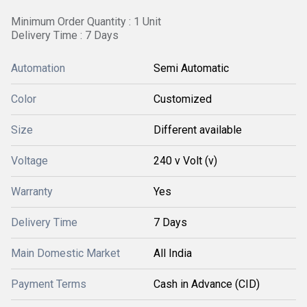
Minimum Order Quantity : 1 Unit
Delivery Time : 7 Days
Automation
Semi Automatic
Color
Customized
Size
Different available
Voltage
240 v Volt (v)
Warranty
Yes
Delivery Time
7 Days
Main Domestic Market
All India
Payment Terms
Cash in Advance (CID)