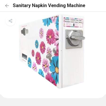
Sanitary Napkin Vending Machine