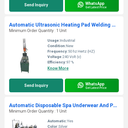
WhatsApp
Send Inquiry
Get Latest Price
Automatic Ultrasonic Heating Pad Welding Machine
Minimum Order Quantity : 1 Unit
Usage:
Industrial
Condition:
New
Frequency:
50 hz Hertz (HZ)
Voltage:
240 Volt (v)
Efficiency:
97 %
Know More
WhatsApp
Send Inquiry
Get Latest Price
Automatic Disposable Spa Underwear And Pant Making Machine
Minimum Order Quantity : 1 Unit
Automatic:
Yes
Color:
Silver