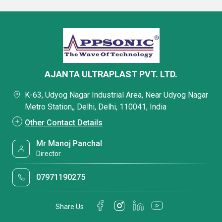
AJANTA ULTRAPLAST PVT. LTD.
K-63, Udyog Nagar Industrial Area, Near Udyog Nagar
Metro Station,, Delhi, Delhi, 110041, India
Other Contact Details
Mr Manoj Panchal
Director
07971190275
Share Us