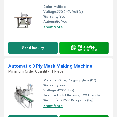
Color:
Multiple
Voltage:
220-240V Volt (v)
Warranty:
Yes
Automatic:
Yes
Know More
WhatsApp
Send Inquiry
Get Latest Price
Automatic 3 Ply Mask Making Machine
Minimum Order Quantity : 1 Piece
Material:
Other, Polypropylene (PP)
Warranty:
Yes
Voltage:
420 Volt (v)
Feature:
High Efficiency, ECO Friendly
Weight (kg):
2600 Kilograms (kg)
Know More