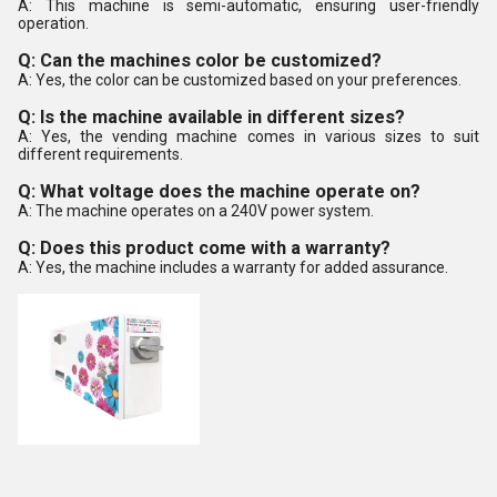
A: This machine is semi-automatic, ensuring user-friendly
operation.
Q: Can the machines color be customized?
A: Yes, the color can be customized based on your preferences.
Q: Is the machine available in different sizes?
A: Yes, the vending machine comes in various sizes to suit
different requirements.
Q: What voltage does the machine operate on?
A: The machine operates on a 240V power system.
Q: Does this product come with a warranty?
A: Yes, the machine includes a warranty for added assurance.