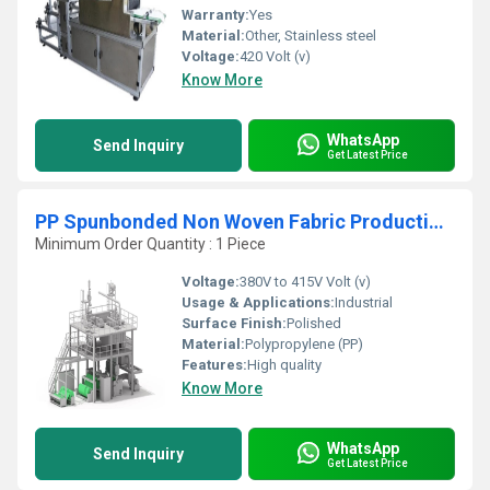
Warranty:
Yes
Material:
Other, Stainless steel
Voltage:
420 Volt (v)
Know More
WhatsApp
Send Inquiry
Get Latest Price
PP Spunbonded Non Woven Fabric Production Line
Minimum Order Quantity : 1 Piece
Voltage:
380V to 415V Volt (v)
Usage & Applications:
Industrial
Surface Finish:
Polished
Material:
Polypropylene (PP)
Features:
High quality
Know More
WhatsApp
Send Inquiry
Get Latest Price