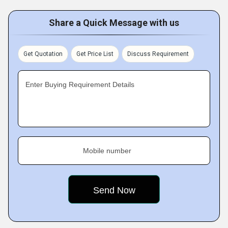
Share a Quick Message with us
Get Quotation
Get Price List
Discuss Requirement
Enter Buying Requirement Details
Mobile number