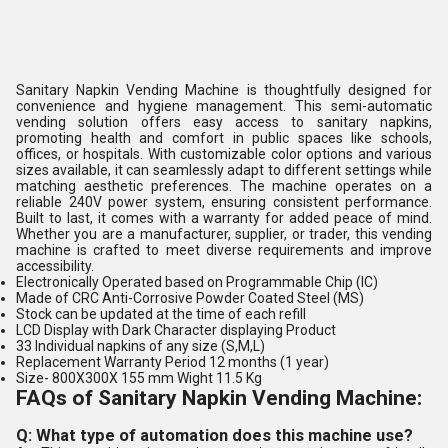
Sanitary Napkin Vending Machine is thoughtfully designed for
convenience and hygiene management. This semi-automatic
vending solution offers easy access to sanitary napkins,
promoting health and comfort in public spaces like schools,
offices, or hospitals. With customizable color options and various
sizes available, it can seamlessly adapt to different settings while
matching aesthetic preferences. The machine operates on a
reliable 240V power system, ensuring consistent performance.
Built to last, it comes with a warranty for added peace of mind.
Whether you are a manufacturer, supplier, or trader, this vending
machine is crafted to meet diverse requirements and improve
accessibility.
Electronically Operated based on Programmable Chip (IC)
Made of CRC Anti-Corrosive Powder Coated Steel (MS)
Stock can be updated at the time of each refill
LCD Display with Dark Character displaying Product
33 Individual napkins of any size (S,M,L)
Replacement Warranty Period 12 months (1 year)
Size- 800X300X 155 mm Wight 11.5 Kg
FAQs of Sanitary Napkin Vending Machine:
Q: What type of automation does this machine use?