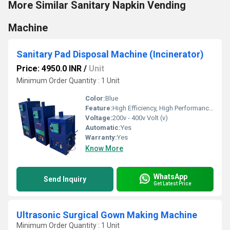
More Similar Sanitary Napkin Vending
Machine
Sanitary Pad Disposal Machine (Incinerator)
Price: 4950.0 INR
/
Unit
Minimum Order Quantity : 1 Unit
Color:
Blue
Feature:
High Efficiency, High Performance, ECO Friendly
Voltage:
200v - 400v Volt (v)
Automatic:
Yes
Warranty:
Yes
Know More
WhatsApp
Send Inquiry
Get Latest Price
Ultrasonic Surgical Gown Making Machine
Minimum Order Quantity : 1 Unit