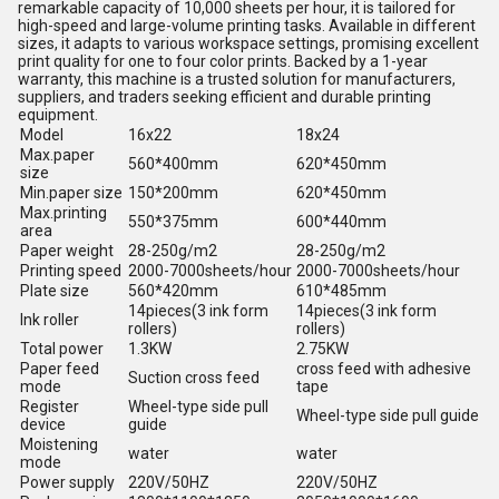
remarkable capacity of 10,000 sheets per hour, it is tailored for
high-speed and large-volume printing tasks. Available in different
sizes, it adapts to various workspace settings, promising excellent
print quality for one to four color prints. Backed by a 1-year
warranty, this machine is a trusted solution for manufacturers,
suppliers, and traders seeking efficient and durable printing
equipment.
Model
16x22
18x24
Max.paper
560*400mm
620*450mm
size
Min.paper size
150*200mm
620*450mm
Max.printing
550*375mm
600*440mm
area
Paper weight
28-250g/m2
28-250g/m2
Printing speed
2000-7000sheets/hour
2000-7000sheets/hour
Plate size
560*420mm
610*485mm
14pieces(3 ink form
14pieces(3 ink form
Ink roller
rollers)
rollers)
Total power
1.3KW
2.75KW
Paper feed
cross feed with adhesive
Suction cross feed
mode
tape
Register
Wheel-type side pull
Wheel-type side pull guide
device
guide
Moistening
water
water
mode
Power supply
220V/50HZ
220V/50HZ