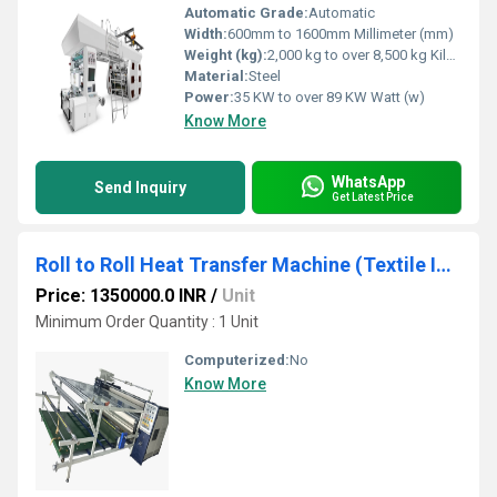
Automatic Grade:
Automatic
Width:
600mm to 1600mm Millimeter (mm)
Weight (kg):
2,000 kg to over 8,500 kg Kilograms (kg)
Material:
Steel
Power:
35 KW to over 89 KW Watt (w)
Know More
WhatsApp
Send Inquiry
Get Latest Price
Roll to Roll Heat Transfer Machine (Textile Industry)
Price: 1350000.0 INR
/
Unit
Minimum Order Quantity : 1 Unit
Computerized:
No
Know More