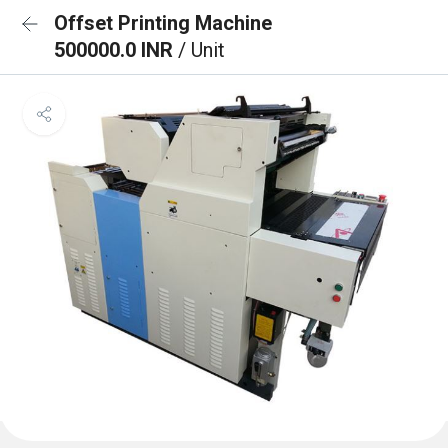
Offset Printing Machine
500000.0 INR
/ Unit