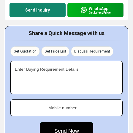
WhatsApp
Send Inquiry
Get Latest Price
Share a Quick Message with us
Get Quotation
Get Price List
Discuss Requirement
Enter Buying Requirement Details
Mobile number