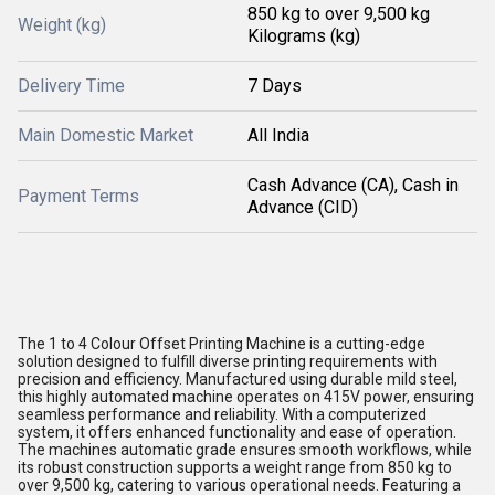
850 kg to over 9,500 kg
Weight (kg)
Kilograms (kg)
Delivery Time
7 Days
Main Domestic Market
All India
Cash Advance (CA), Cash in
Payment Terms
Advance (CID)
The 1 to 4 Colour Offset Printing Machine is a cutting-edge
solution designed to fulfill diverse printing requirements with
precision and efficiency. Manufactured using durable mild steel,
this highly automated machine operates on 415V power, ensuring
seamless performance and reliability. With a computerized
system, it offers enhanced functionality and ease of operation.
The machines automatic grade ensures smooth workflows, while
its robust construction supports a weight range from 850 kg to
over 9,500 kg, catering to various operational needs. Featuring a