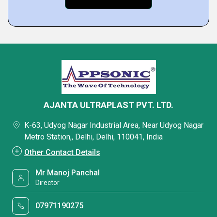
AJANTA ULTRAPLAST PVT. LTD.
K-63, Udyog Nagar Industrial Area, Near Udyog Nagar
Metro Station,, Delhi, Delhi, 110041, India
Other Contact Details
Mr Manoj Panchal
Director
07971190275