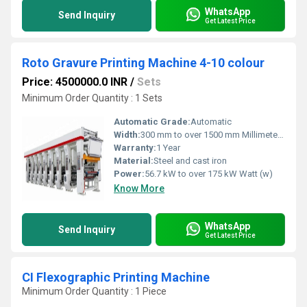
WhatsApp
Send Inquiry
Get Latest Price
Roto Gravure Printing Machine 4-10 colour
Price: 4500000.0 INR
/
Sets
Minimum Order Quantity : 1 Sets
Automatic Grade:
Automatic
Width:
300 mm to over 1500 mm Millimeter (mm)
Warranty:
1 Year
Material:
Steel and cast iron
Power:
56.7 kW to over 175 kW Watt (w)
Know More
WhatsApp
Send Inquiry
Get Latest Price
CI Flexographic Printing Machine
Minimum Order Quantity : 1 Piece