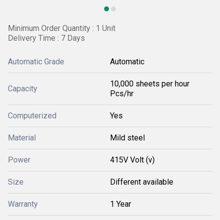
Minimum Order Quantity : 1 Unit
Delivery Time : 7 Days
Automatic Grade
Automatic
10,000 sheets per hour
Capacity
Pcs/hr
Computerized
Yes
Material
Mild steel
Power
415V Volt (v)
Size
Different available
Warranty
1 Year