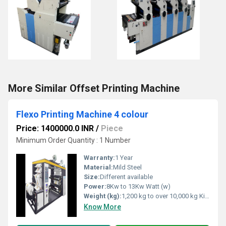
More Similar Offset Printing Machine
Flexo Printing Machine 4 colour
Price: 1400000.0 INR
/
Piece
Minimum Order Quantity : 1 Number
Warranty:
1 Year
Material:
Mild Steel
Size:
Different available
Power:
8Kw to 13Kw Watt (w)
Weight (kg):
1,200 kg to over 10,000 kg Kilograms (kg)
Know More