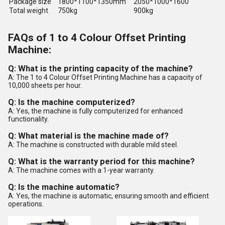
Package size
1800*1100*1350mm
2050*1000*1600
Total weight
750kg
900kg
FAQs of 1 to 4 Colour Offset Printing
Machine:
Q: What is the printing capacity of the machine?
A: The 1 to 4 Colour Offset Printing Machine has a capacity of
10,000 sheets per hour.
Q: Is the machine computerized?
A: Yes, the machine is fully computerized for enhanced
functionality.
Q: What material is the machine made of?
A: The machine is constructed with durable mild steel.
Q: What is the warranty period for this machine?
A: The machine comes with a 1-year warranty.
Q: Is the machine automatic?
A: Yes, the machine is automatic, ensuring smooth and efficient
operations.