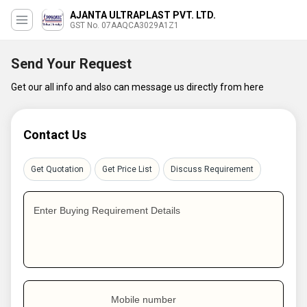
AJANTA ULTRAPLAST PVT. LTD.
GST No. 07AAQCA3029A1Z1
Send Your Request
Get our all info and also can message us directly from here
Contact Us
Get Quotation
Get Price List
Discuss Requirement
Enter Buying Requirement Details
Mobile number