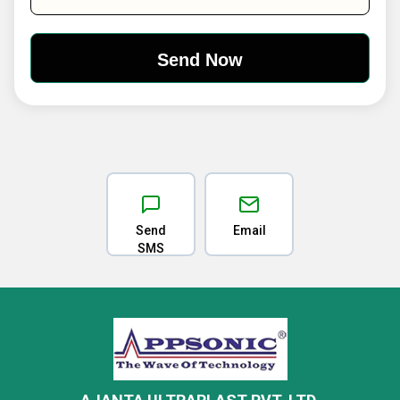
Send
Email
SMS