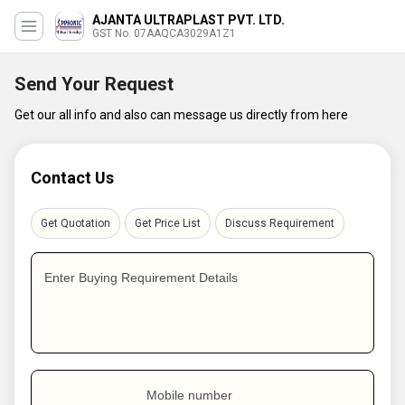
AJANTA ULTRAPLAST PVT. LTD.
GST No. 07AAQCA3029A1Z1
Send Your Request
Get our all info and also can message us directly from here
Contact Us
Get Quotation
Get Price List
Discuss Requirement
Enter Buying Requirement Details
Mobile number