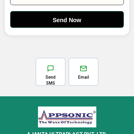
Send
Email
SMS