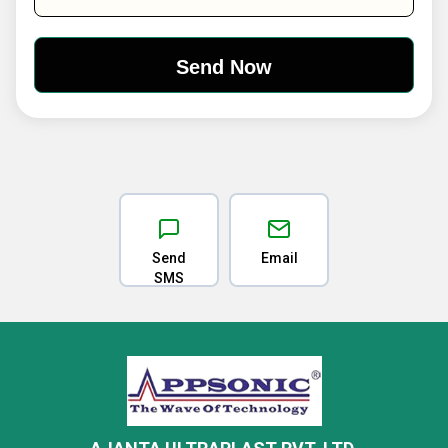
Send
Email
SMS