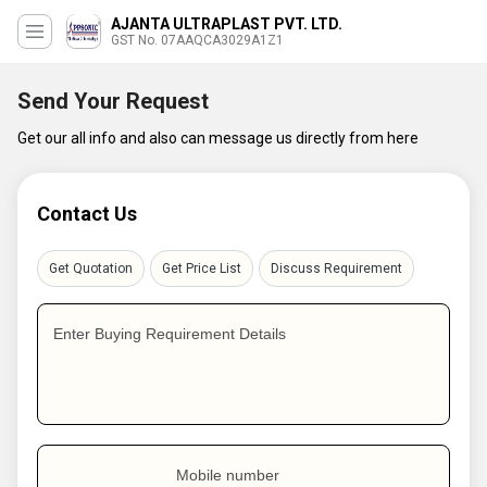
AJANTA ULTRAPLAST PVT. LTD.
GST No. 07AAQCA3029A1Z1
Send Your Request
Get our all info and also can message us directly from here
Contact Us
Get Quotation
Get Price List
Discuss Requirement
Enter Buying Requirement Details
Mobile number