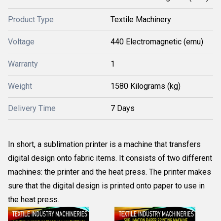
Product Type
Textile Machinery
Voltage
440 Electromagnetic (emu)
Warranty
1
Weight
1580 Kilograms (kg)
Delivery Time
7 Days
In short, a sublimation printer is a machine that transfers
digital design onto fabric items. It consists of two different
machines: the printer and the heat press. The printer makes
sure that the digital design is printed onto paper to use in
the heat press.