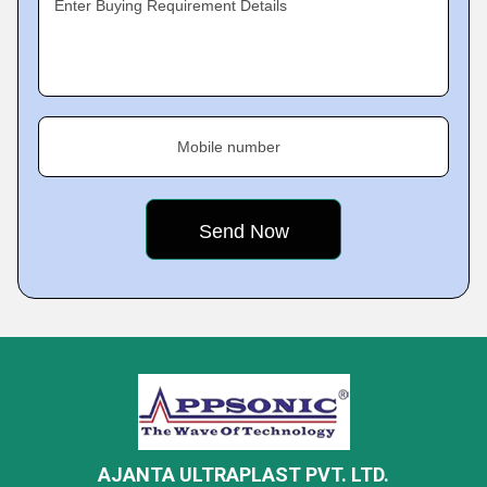
Enter Buying Requirement Details
Mobile number
AJANTA ULTRAPLAST PVT. LTD.