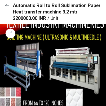
Automatic Roll to Roll Sublimation Paper
Heat transfer machine 3.2 mtr
2200000.00 INR
/ Unit