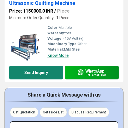
Ultrasonic Quilting Machine
Price: 1150000.0 INR
/
Piece
Minimum Order Quantity : 1 Piece
Color:
Multiple
Warranty:
Yes
Voltage:
415V Volt (v)
Machinery Type:
Other
Material:
Mild Steel
Know More
WhatsApp
Send Inquiry
Get Latest Price
Share a Quick Message with us
Get Quotation
Get Price List
Discuss Requirement