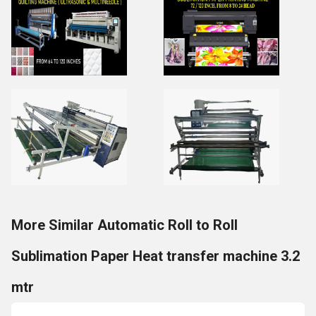
More Similar Automatic Roll to Roll
Sublimation Paper Heat transfer machine 3.2
mtr