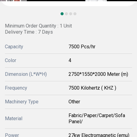
Minimum Order Quantity : 1 Unit
Delivery Time : 7 Days
Capacity
7500 Pcs/hr
Color
4
Dimension (L*W*H)
2750*1550*2000 Meter (m)
Frequency
7500 Kilohertz ( KHZ )
Machinery Type
Other
Fabric/Paper/Carpet/Sofa
Material
Panel/
Power
27kw Electromagnetic (emu)